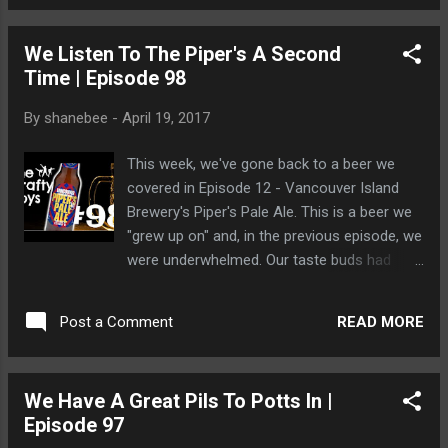
We Listen To The Piper's A Second
Time | Episode 98
By
shanebee
-
April 19, 2017
This week, we've gone back to a beer we
covered in Episode 12 - Vancouver Island
Brewery's Piper's Pale Ale. This is a beer we
"grew up on" and, in the previous episode, we
were underwhelmed. Our taste buds had
grown up and we had tasted too many other
good beers. But! In this episode, the love
READ MORE
Post a Comment
fest started up again as the beer has been
re-formulated and we were happy to try it
again. Dave had a date with a bear but it
We Have A Great Pils To Potts In |
didn't go well. He was mauled with love.
Episode 97