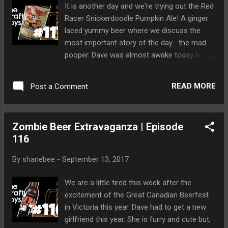
It is another day and we're trying out the Red
Racer Snickerdoodle Pumpkin Ale! A ginger
laced yummy beer where we discuss the
most important story of the day... the mad
pooper. Dave was almost awake today but
we can't blame him after that driving test he
had to facilitate with a bear.
READ MORE
Post a Comment
Zombie Beer Extravaganza | Episode
116
By
shanebee
-
September 13, 2017
We are a little tired this week after the
excitement of the Great Canadian Beerfest
in Victoria this year. Dave had to get a new
girlfriend this year. She is furry and cute but,