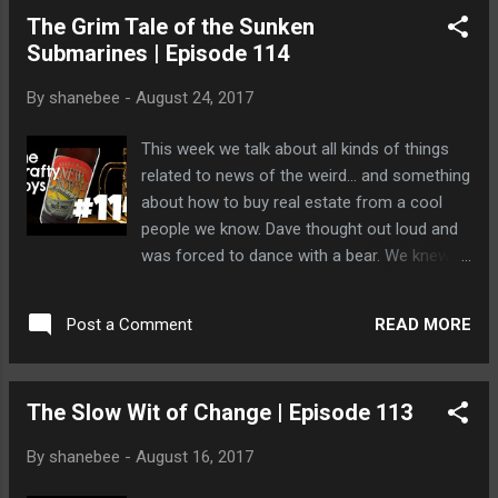
The Grim Tale of the Sunken
Submarines | Episode 114
By
shanebee
-
August 24, 2017
This week we talk about all kinds of things
related to news of the weird... and something
about how to buy real estate from a cool
people we know. Dave thought out loud and
was forced to dance with a bear. We knew it
was only a matter of time until Dave ignited
into flames.
READ MORE
Post a Comment
The Slow Wit of Change | Episode 113
By
shanebee
-
August 16, 2017