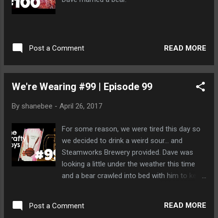
READ MORE
Post a Comment
We're Wearing #99 | Episode 99
By
shanebee
-
April 26, 2017
For some reason, we were tired this day so
we decided to drink a weird sour... and
Steamworks Brewery provided. Dave was
looking a little under the weather this time
and a bear crawled into bed with him to keep
him warm.
READ MORE
Post a Comment