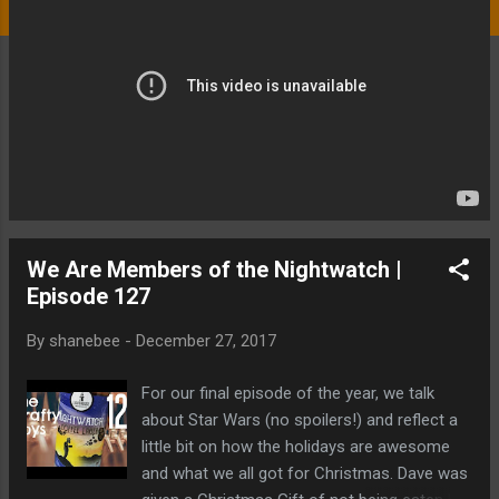
We Are Members of the Nightwatch |
Episode 127
By
shanebee
-
December 27, 2017
For our final episode of the year, we talk
about Star Wars (no spoilers!) and reflect a
little bit on how the holidays are awesome
and what we all got for Christmas. Dave was