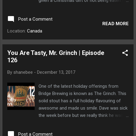
given a Christmas Gift of not being eaten by
a large group of sleepy bears.
Post a Comment
READ MORE
Location:
Canada
You Are Tasty, Mr. Grinch | Episode
126
By
shanebee
-
December 13, 2017
One of the latest holiday offerings from
Bridge Brewing is known as The Grinch. This
solid stout has a full holiday flavouring of
awesome and made us smile. Dave was sick
the week before but we really think he was
held hostage by a clan of bears known as
The Clan.
Post a Comment