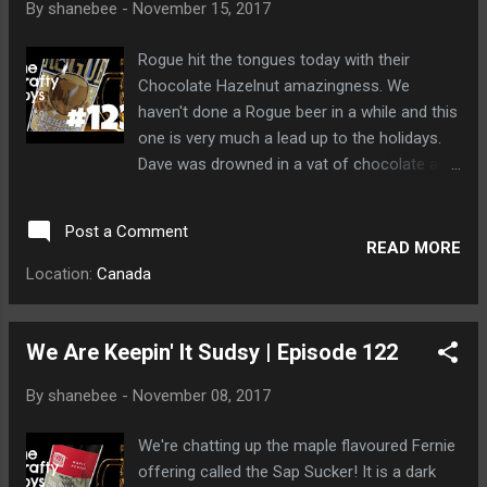
By
shanebee
-
November 15, 2017
Rogue hit the tongues today with their
Chocolate Hazelnut amazingness. We
haven't done a Rogue beer in a while and this
one is very much a lead up to the holidays.
Dave was drowned in a vat of chocolate and
covered with nuts. Bears like nuts, if you
know what I mean.
Post a Comment
READ MORE
Location:
Canada
We Are Keepin' It Sudsy | Episode 122
By
shanebee
-
November 08, 2017
We're chatting up the maple flavoured Fernie
offering called the Sap Sucker! It is a dark