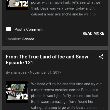
porter with a maple hint... let's see what we
think. Dave was very yawny today and it
caused a bear avalanche and he we crushed
under a tonne of raging fur.
Post a Comment
READ MORE
Location:
Canada
From The True Land of Ice and Snow |
Episode 121
By
shanebee
-
November 01, 2017
We head off to Iceland this time and try out
a more recent creation named Brio. It is a
pilsner. It was light, fluffy, and not too bad.
But it wasn't amazing... Dave found his
calling... chasing large white bears across the