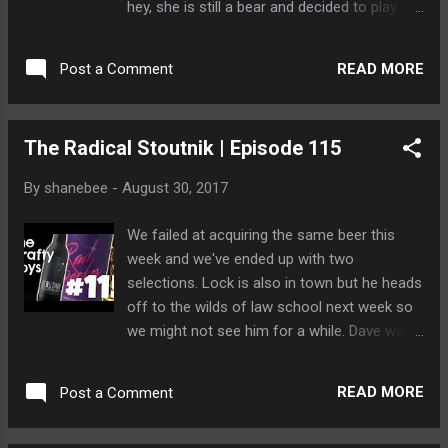
hey, she is still a bear and decided to play
hopscotch with his head.
READ MORE
Post a Comment
The Radical Stoutnik | Episode 115
By
shanebee
-
August 30, 2017
We failed at acquiring the same beer this
week and we've ended up with two
selections. Lock is also in town but he heads
off to the wilds of law school next week so
we might not see him for a while. Dave was
quiet for the majority of this episode
because he was busy texting his new bear
READ MORE
Post a Comment
date. She stood him up.