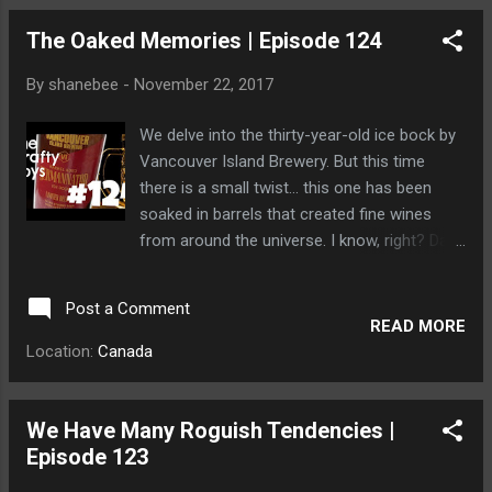
The Oaked Memories | Episode 124
By
shanebee
-
November 22, 2017
We delve into the thirty-year-old ice bock by
Vancouver Island Brewery. But this time
there is a small twist... this one has been
soaked in barrels that created fine wines
from around the universe. I know, right? Dave
tried to soak his head inside one of the
barrels and found very quickly that bears will
Post a Comment
follow him anywhere.
READ MORE
Location:
Canada
We Have Many Roguish Tendencies |
Episode 123