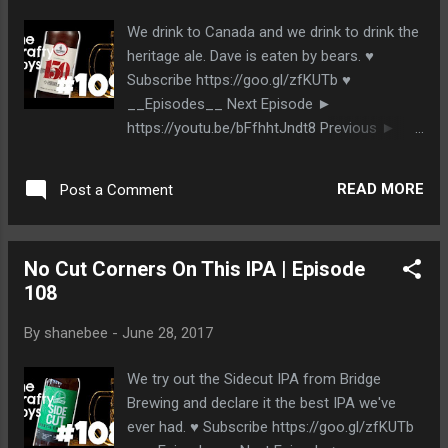
We drink to Canada and we drink to drink the
heritage ale. Dave is eaten by bears. ♥
Subscribe https://goo.gl/zfKUTb ♥
__Episodes__ Next Episode ►
https://youtu.be/bFfhhtJndt8 Previous ►
https://youtu.be/UAbCKXOdBFw __The
Beer__ Lighthouse Brewing
READ MORE
Post a Comment
http://www.lighthousebrewing.com/ 150
Heritage Ale __Stalk Us__
http://www.thecraftyboys.ca
No Cut Corners On This IPA | Episode
http://www.twitter.com/thecraftyboys
108
http://www.facebook.com/thecraftyboys
http://www.google.com/+thecraftyboysca
By
shanebee
-
June 28, 2017
We try out the Sidecut IPA from Bridge
Brewing and declare it the best IPA we've
ever had. ♥ Subscribe https://goo.gl/zfKUTb