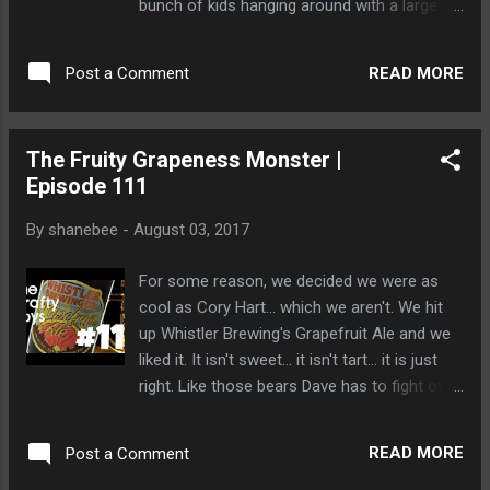
bunch of kids hanging around with a large
dog that could help? Or will our intrepid
bunch of beer drinkers be able to solve the
READ MORE
Post a Comment
mystery? Watch and find out! Dave looks to
the North and sees an army of zombie
bears... bearing down on him. Will he survive
The Fruity Grapeness Monster |
the Bear King's army?
Episode 111
By
shanebee
-
August 03, 2017
For some reason, we decided we were as
cool as Cory Hart... which we aren't. We hit
up Whistler Brewing's Grapefruit Ale and we
liked it. It isn't sweet... it isn't tart... it is just
right. Like those bears Dave has to fight off
every morning when he goes to his driveway.
READ MORE
Post a Comment