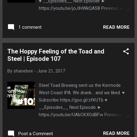
♥ __Episodes__ Next Episode ►
https://youtu.be/joJIHWkQAS8 Previous ►
https://youtu.be/8ywPG80xvkA __The
Beer__ Bridge Brewing Sidecut North East
READ MORE
1 comment
Coast IPA http://www.bridgebrewing.com
__Stalk Us__ http://www.thecraftyboys.ca
http://www.twitter.com/thecraftyboys
The Hoppy Feeling of the Toad and
http://www.facebook.com/thecraftyboys
Steel | Episode 107
http://www.google.com/+thecraftyboysca
By
shanebee
-
June 21, 2017
Steel Toad Brewing sent us the Kermode
West Coast IPA. We drank... and we liked. ♥
Subscribe https://goo.gl/zfKUTb ♥
__Episodes__ Next Episode ►
https://youtu.be/UAbCKXOdBFw Previous ►
https://youtu.be/jDjX1q20rXU __The Beer__
Steel Toad's Kermode West Coast IPA
READ MORE
Post a Comment
http://steeltoad.ca/ __Stalk Us__