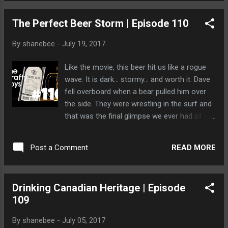
The Perfect Beer Storm | Episode 110
By
shanebee
-
July 19, 2017
Like the movie, this beer hit us like a rogue
wave. It is dark... stormy... and worth it. Dave
fell overboard when a bear pulled him over
the side. They were wrestling in the surf and
that was the final glimpse we ever had of our
fair haired friend.
READ MORE
Post a Comment
Drinking Canadian Heritage | Episode
109
By
shanebee
-
July 05, 2017