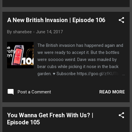
http://www.thecraftyboys.ca
http://www.twitter.com/thecraftyboys
A New British Invasion | Episode 106
http://www.facebook.com/thecraftyboys
http://www.google.com/+thecraftyboysca
By
shanebee
-
June 14, 2017
The British invasion has happened again and
we were ready to accept it. But the bottles
were sooooo weird. Dave was mauled by
bear cubs while picking it nose in the back
garden. ♥ Subscribe https://goo.gl/zfKUTb ♥
__Episodes__ Next Episode ►
https://youtu.be/8ywPG80xvkA Previous ►
READ MORE
Post a Comment
https://youtu.be/jDjX1q20rXU __The Beer__
Strathcona Beer Company British IPA
http://www.strathconabeer.com/beer/british/
You Wanna Get Fresh With Us? |
__Stalk Us__ http://www.thecraftyboys.ca
Episode 105
http://www.twitter.com/thecraftyboys
http://www.facebook.com/thecraftyboys