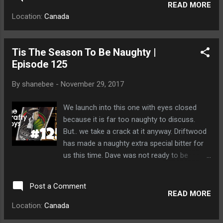
READ MORE
Location:
Canada
Tis The Season To Be Naughty |
Episode 125
By
shanebee
-
November 29, 2017
We launch into this one with eyes closed
because it is far too naughty to discuss.
But.. we take a crack at it anyway. Driftwood
has made a naughty extra special bitter for
us this time. Dave was not ready to be
naughty to he was spanked by a bear cub.
Post a Comment
READ MORE
Location:
Canada