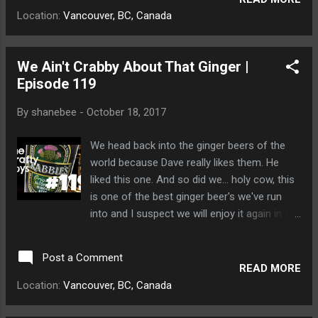
plural of Gose was and his head exploded.
Location:
Vancouver, BC, Canada
Small miniature bears cleaned up what was
left.
We Ain't Crabby About That Ginger |
Episode 119
By
shanebee
-
October 18, 2017
We head back into the ginger beers of the
world because Dave really likes them. He
liked this one. And so did we... holy cow, this
is one of the best ginger beer's we've run
into and I suspect we will enjoy it again in the
future. Dave poured ginger beer all over
himself and a bear cub humped his leg with a
Post a Comment
ferocity never seen by Dave before.
READ MORE
Location:
Vancouver, BC, Canada