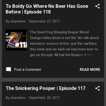
To Boldy Go Where No Beer Has Gone
Before | Episode 118
By
shanebee
-
September 27, 2017
The Dead Frog Weeping Reaper Blood
Orange Helles Bock is not flat. We talk about
television, science fiction, and flat-earthers
this week and we wish we had more beer to
get us through. All hail the Reaper! A Klingon
bear makes its home in Dave's hair and
kneads him until he explodes.
READ MORE
Post a Comment
The Snickering Pooper | Episode 117
By
shanebee
-
September 20, 2017