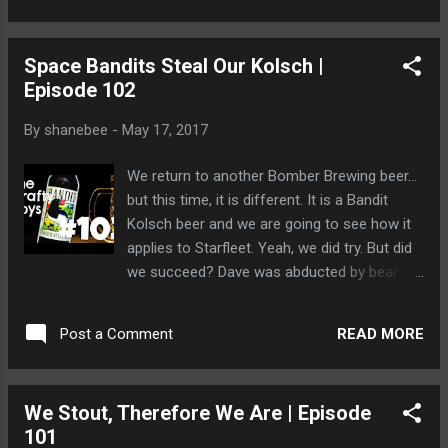
Space Bandits Steal Our Kolsch |
Episode 102
By
shanebee
-
May 17, 2017
We return to another Bomber Brewing beer...
but this time, it is different. It is a Bandit
Kolsch beer and we are going to see how it
applies to Starfleet. Yeah, we did try. But did
we succeed? Dave was abducted by bear
worshippers while he was searching for the
beer in his local watering hole but they
READ MORE
Post a Comment
brought him back because... well, just look at
him.
We Stout, Therefore We Are | Episode
101