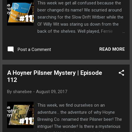
This week we get all confused because the
beer changed its name! We scurried around
searching for the Slow Drift Witbier while the
Ol' Willy Wit was staring us down from the
back of the shelves. Well played, Fernie
Brewing Co. Dave is hit on the head by a
brown bear and has his beer stolen from
READ MORE
Post a Comment
him. That is so like Dave. Bearhandled and
then losing his beer. Ah, Dave.
A Hoyner Pilsner Mystery | Episode
112
By
shanebee
-
August 09, 2017
This week, we find ourselves on an
adventure... the adventure of why Hoyne
Brewing Co. renamed their Pilsner beer! The
intrigue! The wonder! Is there a mysterious