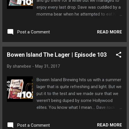
and go there for a while but we managed to
enjoy every last drop. Dave was cuddled by a
momma bear when he attempted to eat her
porridge. They were "that kind" of a bear
couple and very open to letting him
READ MORE
Post a Comment
experiment. They then ate him.
Bowen Island The Lager | Episode 103
By
shanebee
-
May 31, 2017
Bowen Island Brewing hits us with a summer
lager that is quite refreshing and light. But we
put it to the test and we made sure that we
weren't being duped by some Hollywood
elites. You know what I mean.... Dave rocks
out on stage but is then scooped up by ninja
bears and whisked away by chopper. We
READ MORE
Post a Comment
never heard from him again.