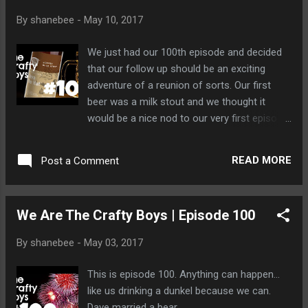
By
shanebee
-
May 10, 2017
We just had our 100th episode and decided
that our follow up should be an exciting
adventure of a reunion of sorts. Our first
beer was a milk stout and we thought it
would be a nice nod to our very first episode.
Dave was a little sleepy this time so we set
him on fire, cooked him up, and then fed him
READ MORE
Post a Comment
to a bear named Billy. Billy was pleased.
We Are The Crafty Boys | Episode 100
By
shanebee
-
May 03, 2017
This is episode 100. Anything can happen...
like us drinking a dunkel because we can.
Dave married a bear.