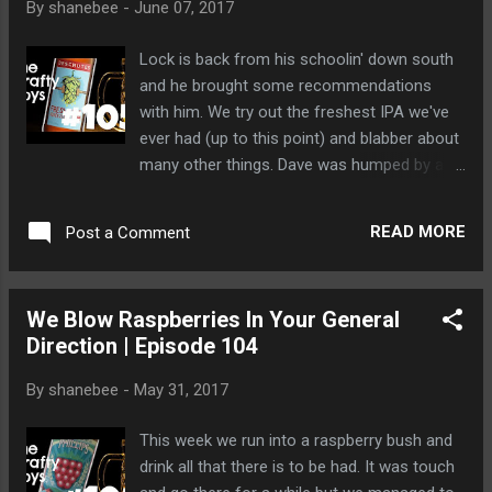
By
shanebee
-
June 07, 2017
http://www.google.com/+thecraftyboysca
Lock is back from his schoolin' down south
and he brought some recommendations
with him. We try out the freshest IPA we've
ever had (up to this point) and blabber about
many other things. Dave was humped by a
grizzly bear while he washed his parents' car.
READ MORE
Post a Comment
We Blow Raspberries In Your General
Direction | Episode 104
By
shanebee
-
May 31, 2017
This week we run into a raspberry bush and
drink all that there is to be had. It was touch