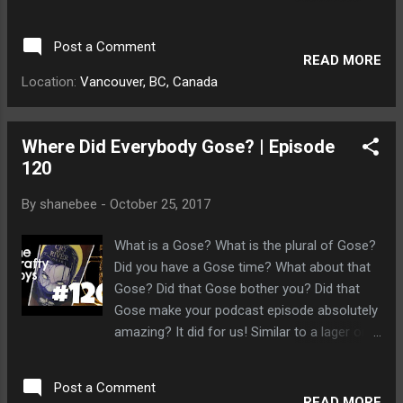
tundra. We watched him run after them for
six days before he disappeared on the
Post a Comment
horizon. ♥ Subscribe https://goo.gl/zfKUTb
READ MORE
♥
Location:
Vancouver, BC, Canada
Where Did Everybody Gose? | Episode
120
By
shanebee
-
October 25, 2017
What is a Gose? What is the plural of Gose?
Did you have a Gose time? What about that
Gose? Did that Gose bother you? Did that
Gose make your podcast episode absolutely
amazing? It did for us! Similar to a lager or
pilsner, a Gose is good. Good Gose. Now, sit.
Gooooood Gose. You're such a good Gose,
Post a Comment
aren't you! Dave couldn't figure out what the
READ MORE