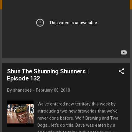
Shun The Shunning Shunners |
Episode 132
By
shanebee
-
February 08, 2018
We've entered new territory this week by
introducing two new breweries that we've
never done before. Wolf Brewing and Twa
Dogs... let's do this. Dave was eaten by a