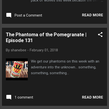
pack of wolves this week because the bears
requested a night off. ♥ Subscribe
https://goo.gl/zfKUTb ♥ Reviews Playlist ►
READ MORE
Post a Comment
https://goo.gl/YrsrCP __The Beer__ Twa
Dogs Shun The Light Scotch Ale
http://vcaledonian.com/our-beers-2/ Wolf
The Phantoma of the Pomegranate |
Brewing Scotch Brewing
Episode 131
http://www.wolfbrewingcompany.com/
__Stalk Us__ http://www.thecraftyboys.ca
By
shanebee
-
February 01, 2018
http://www.twitter.com/thecraftyboys
http://www.facebook.com/thecraftyboys
We get our phantoms on this week with an
http://www.google.com/+thecraftyboysca
adventure into the unknown... something,
something, something...
READ MORE
1 comment