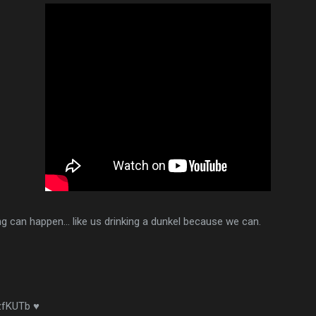
ng can happen... like us drinking a dunkel because we can.
/zfKUTb ♥