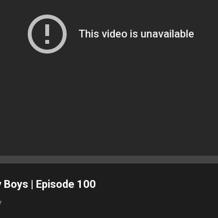
 Boys | Episode 100
7