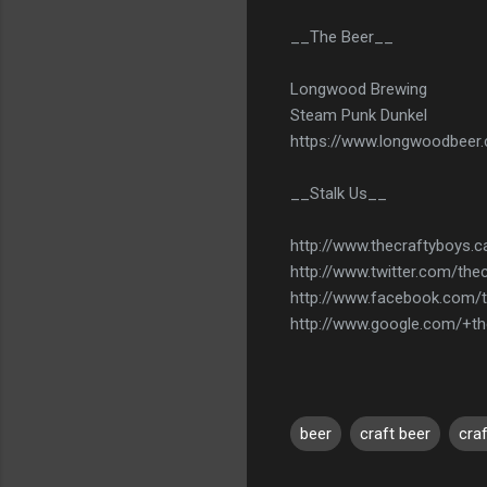
__The Beer__
Longwood Brewing
Steam Punk Dunkel
https://www.longwoodbeer
__Stalk Us__
http://www.thecraftyboys.c
http://www.twitter.com/the
http://www.facebook.com/
http://www.google.com/+th
beer
craft beer
cra