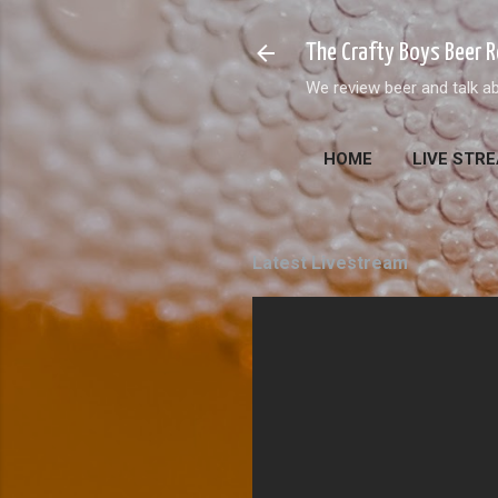
The Crafty Boys Beer 
We review beer and talk ab
HOME
LIVE STR
Latest Livestream