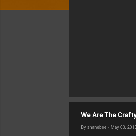
We Are The Crafty
By
shanebee
-
May 03, 201