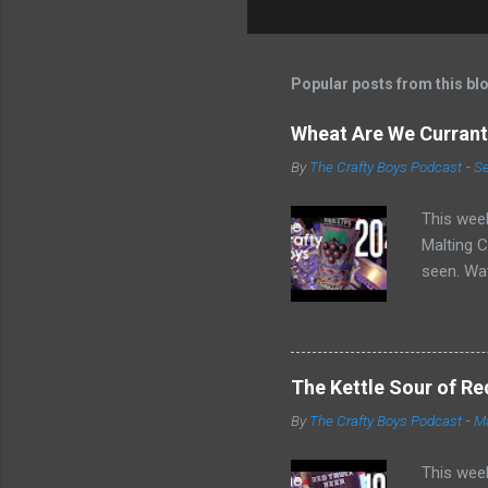
Popular posts from this bl
Wheat Are We Currantl
By
The Crafty Boys Podcast
-
Se
This week
Malting C
seen. Wat
radler be
The Kettle Sour of Re
By
The Crafty Boys Podcast
-
Ma
This week