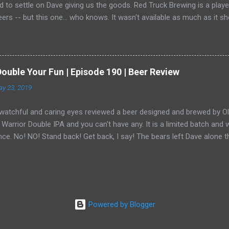
 to settle on Dave giving us the goods. Red Truck Brewing is a play
ers -- but this one... who knows. It wasn't available as much as it 
ide in the shadows. He has become a bear ninja. Or, wait, is that a thi
u prevent them from attacking you when you're the ninja. Only Dave
goo.gl/zfKUTb ♥ __Episodes__ Next Episode ► https://youtu.be/Av
youtu.be/fi81Eqsh-MA Reviews Playlist ► https://goo.gl/YrsrCP __Th
Double Your Fun | Episode 190 | Beer Review
r Engines Black Raspberry Kettle Sour https://redtruckbeer.com/ _
y 23, 2019
ys is a fun project for a bunch of friends to sit around, share a beer
in the beer industry... and other things. We h...
watchful and caring eyes reviewed a beer designed and brewed by Old 
arrior Double IPA and you can't have any. It is a limited batch an
nce. No! NO! Stand back! Get back, I say! The bears left Dave alone t
g anything. Well done, Dave.
Powered by Blogger