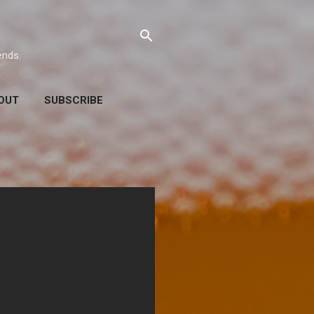
ends.
OUT
SUBSCRIBE