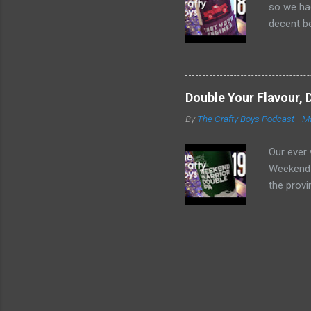
so we had
decent be
hard to h
or can yo
https://
https://
Double Your Flavour, 
Tart You
By
The Crafty Boys Podcast
-
Ma
Crafty Bo
going on 
Our ever 
Weekend W
the provi
satisfyin