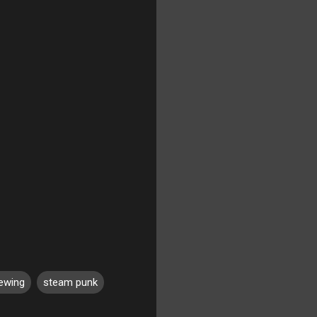
ewing
steam punk