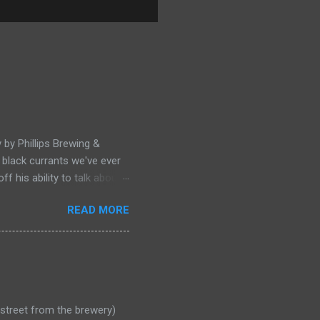
 by Phillips Brewing &
of black currants we've ever
 his ability to talk about
rmoire and ate him alive.
READ MORE
e street from the brewery)