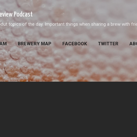
Skip to main content
Review Podcast
out topics of the day. Important things when sharing a brew with fri
EAM
BREWERY MAP
FACEBOOK
TWITTER
AB