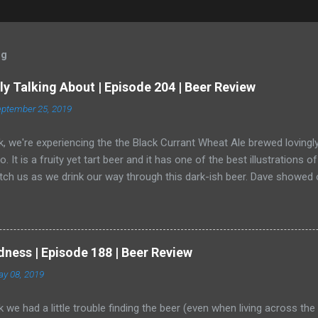
og
y Talking About | Episode 204 | Beer Review
ptember 25, 2019
, we're experiencing the the Black Currant Wheat Ale brewed lovingly
o. It is a fruity yet tart beer and it has one of the best illustrations 
ch us as we drink our way through this dark-ish beer. Dave showed off
er (and, really, is a radler a beer?) and a bear crept quietly from his a
dness | Episode 188 | Beer Review
y 08, 2019
 we had a little trouble finding the beer (even when living across th