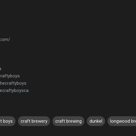
.com/
a
craftyboys
thecraftyboys
ecraftyboysca
ft boys
craft brewery
craft brewing
dunkel
longwood br