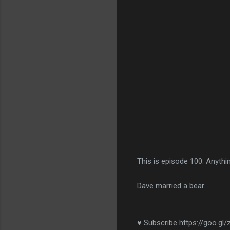
This is episode 100. Anythi
Dave married a bear.
♥ Subscribe https://goo.gl