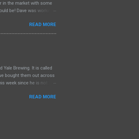
er in the market with some
should be! Dave was working
ng? Do bears act like ninjas
READ MORE
 knows. ♥ Subscribe
1jAazBV0Q Previous ►
e Beer__ Red Truck Brewing
_About The Show__ The
, and talk about whatever is
Yale Brewing. It is called
d we bought them out across
his week since he is not
READ MORE