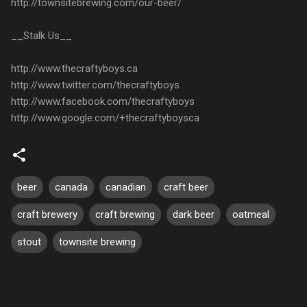
http://townsitebrewing.com/our-beer/
__Stalk Us__
http://www.thecraftyboys.ca
http://www.twitter.com/thecraftyboys
http://www.facebook.com/thecraftyboys
http://www.google.com/+thecraftyboysca
beer
canada
canadian
craft beer
craft brewery
craft brewing
dark beer
oatmeal
stout
townsite brewing
C
o