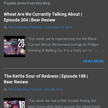
Popular posts from this blog
Wheat Are We Currantly Talking About |
Episode 204 | Beer Review
By
The Crafty Boys Podcast
-
September 25, 2019
This week, we're experiencing the the Black
Currant Wheat Ale brewed lovingly by Phillips
Brewing & Malting Co. It is a fruity yet tart beer
and it has one of the best illustrations of black
READ MORE
currants we've ever seen. Watch us as we drink
our way through this dark-ish beer. Dave
showed off his ability to talk about radler beer
The Kettle Sour of Redness | Episode 188 |
(and, really, is a radler a beer?) and a bear crept
Beer Review
quietly from his armoire and ate him alive.
By
The Crafty Boys Podcast
-
May 08, 2019
This week we had a little trouble finding the
beer (even when living across the street from