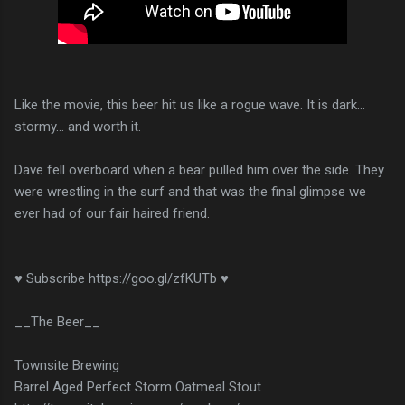
Like the movie, this beer hit us like a rogue wave. It is dark...
stormy... and worth it.
Dave fell overboard when a bear pulled him over the side. They
were wrestling in the surf and that was the final glimpse we
ever had of our fair haired friend.
♥ Subscribe https://goo.gl/zfKUTb ♥
__The Beer__
Townsite Brewing
Barrel Aged Perfect Storm Oatmeal Stout