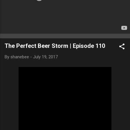
The Perfect Beer Storm | Episode 110
By
shanebee
-
July 19, 2017