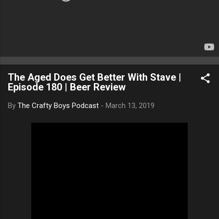
The Aged Does Get Better With Stave |
Episode 180 | Beer Review
By
The Crafty Boys Podcast
-
March 13, 2019