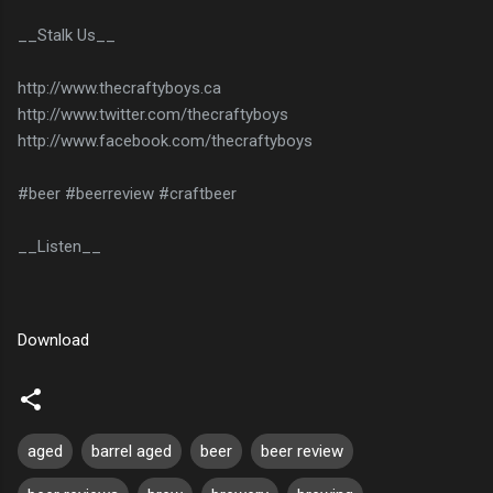
__Stalk Us__
http://www.thecraftyboys.ca
http://www.twitter.com/thecraftyboys
http://www.facebook.com/thecraftyboys
#beer #beerreview #craftbeer
__Listen__
Download
aged
barrel aged
beer
beer review