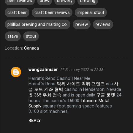
beer reviews
brew
brewery
brewing
craft beer
craft beer reviews
imperial stout
phillips brewing and malting co.
review
reviews
stave
stout
Location:
Canada
wangzahniser
25 February 2022 at 22:38
C
Harrah's Reno Casino | Near Me
o
Harrah's Reno
먹튀 사이트 먹튀 프렌즈
is a
사
m
설 토토 계좌 협박
casino in Henderson, Nevada
벳 365 우회 접속
and is open daily
구글 룰렛
24
m
hours. The casino's 16000
Titanium Metal
e
Supply
square foot gaming space features
3,100 slot machines,
n
REPLY
t
s