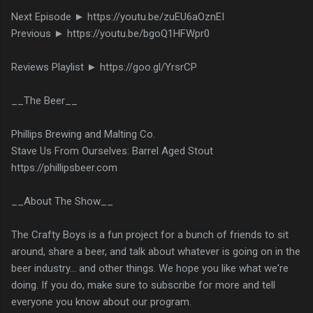
Next Episode ► https://youtu.be/zuEU6aOznEI
Previous ► https://youtu.be/bgoQ1HFWpr0
Reviews Playlist ► https://goo.gl/YrsrCP
__The Beer__
Phillips Brewing and Malting Co.
Stave Us From Ourselves: Barrel Aged Stout
https://phillipsbeer.com
__About The Show__
The Crafty Boys is a fun project for a bunch of friends to sit
around, share a beer, and talk about whatever is going on in the
beer industry... and other things. We hope you like what we're
doing. If you do, make sure to subscribe for more and tell
everyone you know about our program.