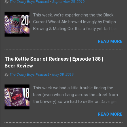
By
The Crafty Boys Podcast
-
September 25, 2019
e
n
t
This week, we're experiencing the the Black
Currant Wheat Ale brewed lovingly by Phillips
Brewing & Malting Co. It is a fruity yet tart beer
and it has one of the best illustrations of black
READ MORE
currants we've ever seen. Watch us as we drink
our way through this dark-ish beer. Dave
showed off his ability to talk about radler beer
The Kettle Sour of Redness | Episode 188 |
(and, really, is a radler a beer?) and a bear crept
Beer Review
quietly from his armoire and ate him alive.
By
The Crafty Boys Podcast
-
May 08, 2019
This week we had a little trouble finding the
beer (even when living across the street from
the brewery) so we had to settle on Dave giving
us the goods. Red Truck Brewing is a player in
READ MORE
the market with some decent beers -- but this
one... who knows. It wasn't available as much