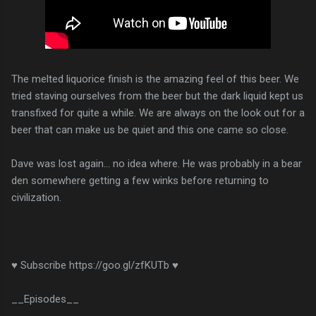
The melted liquorice finish is the amazing feel of this beer. We
tried staving ourselves from the beer but the dark liquid kept us
transfixed for quite a while. We are always on the look out for a
beer that can make us be quiet and this one came so close.
Dave was lost again... no idea where. He was probably in a bear
den somewhere getting a few winks before returning to
civilization.
♥ Subscribe https://goo.gl/zfKUTb ♥
__Episodes__