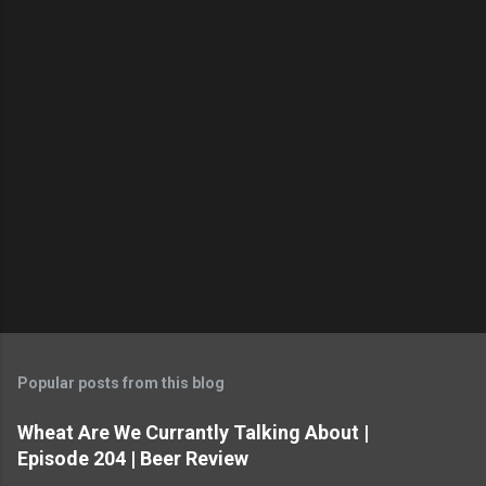
P
o
s
t
Popular posts from this blog
a
C
Wheat Are We Currantly Talking About |
o
Episode 204 | Beer Review
m
m