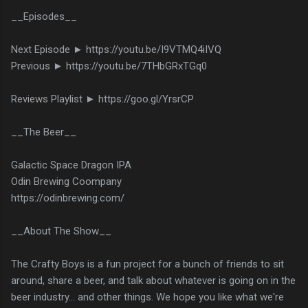
__Episodes__
Next Episode ► https://youtu.be/I9VTMQ4iIVQ
Previous ► https://youtu.be/7THbGRxTGq0
Reviews Playlist ► https://goo.gl/YrsrCP
__The Beer__
Galactic Space Dragon IPA
Odin Brewing Coompany
https://odinbrewing.com/
__About The Show__
The Crafty Boys is a fun project for a bunch of friends to sit
around, share a beer, and talk about whatever is going on in the
beer industry... and other things. We hope you like what we're