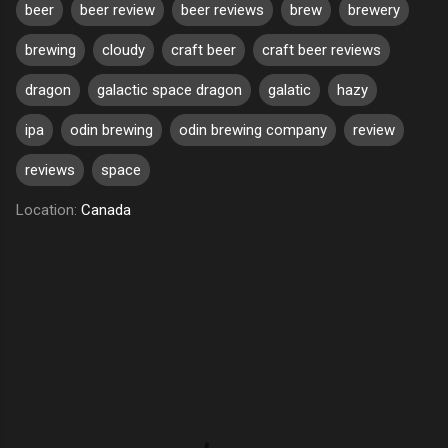
beer
beer review
beer reviews
brew
brewery
brewing
cloudy
craft beer
craft beer reviews
dragon
galactic space dragon
galatic
hazy
ipa
odin brewing
odin brewing company
review
reviews
space
Location:
Canada
C
o
m
m
e
n
t
s