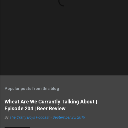
Popular posts from this blog
Wheat Are We Currantly Talking About |
Episode 204 | Beer Review
By
The Crafty Boys Podcast
-
September 25, 2019