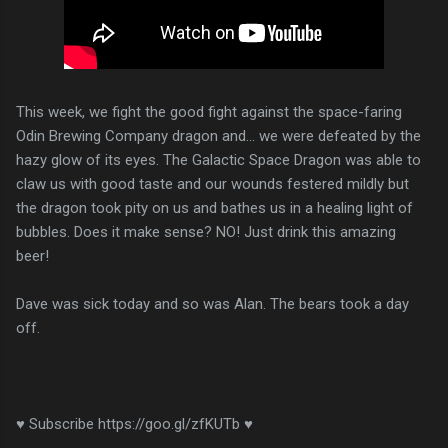
This week, we fight the good fight against the space-faring
Odin Brewing Company dragon and... we were defeated by the
hazy glow of its eyes. The Galactic Space Dragon was able to
claw us with good taste and our wounds festered mildly but
the dragon took pity on us and bathes us in a healing light of
bubbles. Does it make sense? NO! Just drink this amazing
beer!
Dave was sick today and so was Alan. The bears took a day
off.
♥ Subscribe https://goo.gl/zfKUTb ♥