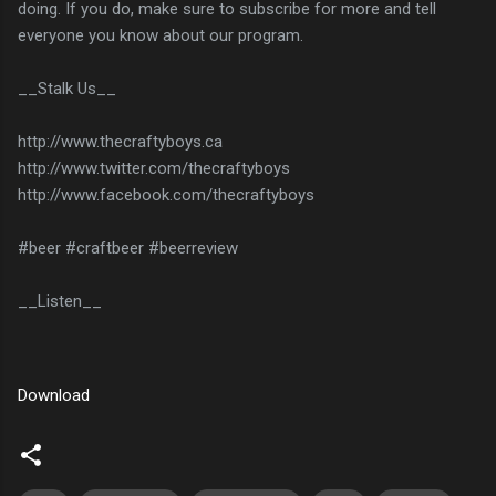
doing. If you do, make sure to subscribe for more and tell
everyone you know about our program.
__Stalk Us__
http://www.thecraftyboys.ca
http://www.twitter.com/thecraftyboys
http://www.facebook.com/thecraftyboys
#beer #craftbeer #beerreview
__Listen__
Download