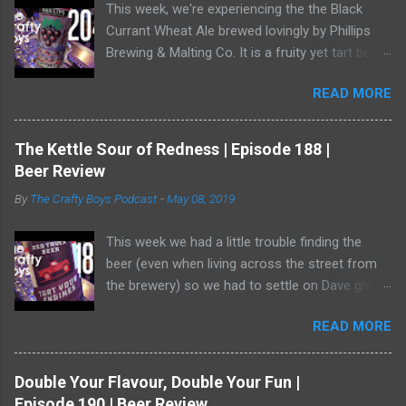
This week, we're experiencing the the Black
Currant Wheat Ale brewed lovingly by Phillips
Brewing & Malting Co. It is a fruity yet tart beer
and it has one of the best illustrations of black
READ MORE
currants we've ever seen. Watch us as we drink
our way through this dark-ish beer. Dave
showed off his ability to talk about radler beer
The Kettle Sour of Redness | Episode 188 |
(and, really, is a radler a beer?) and a bear crept
Beer Review
quietly from his armoire and ate him alive.
By
The Crafty Boys Podcast
-
May 08, 2019
This week we had a little trouble finding the
beer (even when living across the street from
the brewery) so we had to settle on Dave giving
us the goods. Red Truck Brewing is a player in
READ MORE
the market with some decent beers -- but this
one... who knows. It wasn't available as much
as it should be! Dave was working hard to hide
Double Your Flavour, Double Your Fun |
in the shadows. He has become a bear ninja. Or,
Episode 190 | Beer Review