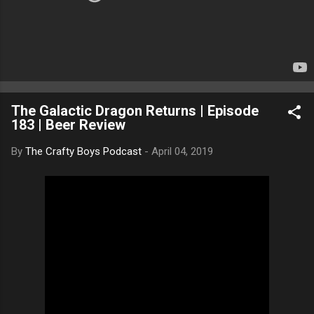
The Galactic Dragon Returns | Episode
183 | Beer Review
By
The Crafty Boys Podcast
-
April 04, 2019