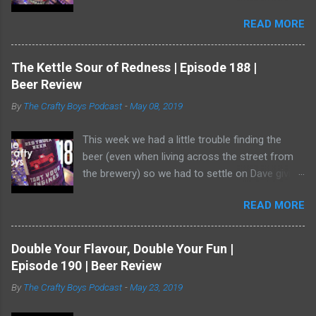
and it has one of the best illustrations of black
READ MORE
currants we've ever seen. Watch us as we drink
our way through this dark-ish beer. Dave
showed off his ability to talk about radler beer
The Kettle Sour of Redness | Episode 188 |
(and, really, is a radler a beer?) and a bear crept
Beer Review
quietly from his armoire and ate him alive.
By
The Crafty Boys Podcast
-
May 08, 2019
This week we had a little trouble finding the
beer (even when living across the street from
the brewery) so we had to settle on Dave giving
us the goods. Red Truck Brewing is a player in
READ MORE
the market with some decent beers -- but this
one... who knows. It wasn't available as much
as it should be! Dave was working hard to hide
Double Your Flavour, Double Your Fun |
in the shadows. He has become a bear ninja. Or,
Episode 190 | Beer Review
wait, is that a thing? Do bears act like ninjas or
By
The Crafty Boys Podcast
-
May 23, 2019
can you prevent them from attacking you when
you're the ninja. Only Dave knows. ♥ Subscribe