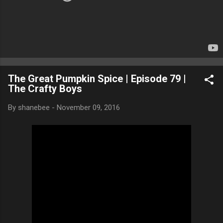
The Great Pumpkin Spice | Episode 79 |
The Crafty Boys
By
shanebee
-
November 09, 2016