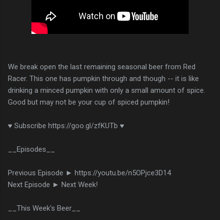
We break open the last remaining seasonal beer from Red
Racer. This one has pumpkin through and though -- it is like
drinking a minced pumpkin with only a small amount of spice.
Good but may not be your cup of spiced pumpkin!
♥ Subscribe https://goo.gl/zfKUTb ♥
__Episodes__
Previous Episode ► https://youtu.be/n5OPjce3D14
Next Episode ► Next Week!
__This Week's Beer__