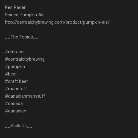
Red Racer
Spiced Pumpkin Ale
http://centralcitybrewing.com/product/pumpkin-ale/
__The Topics__
#redracer
#centralcitybrewing
#pumpkin
#beer
#craft beer
#manstuff
#canadianmanstuff
#canada
#canadian
__Stalk Us__