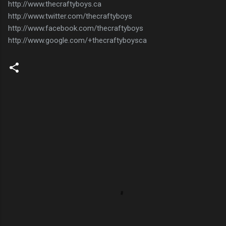
http://www.thecraftyboys.ca
http://www.twitter.com/thecraftyboys
http://www.facebook.com/thecraftyboys
http://www.google.com/+thecraftyboysca
C
o
m
m
e
n
t
s