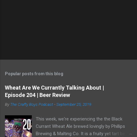
Popular posts from this blog
Wheat Are We Currantly Talking About |
Episode 204 | Beer Review
By
The Crafty Boys Podcast
-
September 25, 2019
This week, we're experiencing the the Black
Currant Wheat Ale brewed lovingly by Phillips
Brewing & Malting Co. It is a fruity yet tart beer