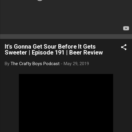
It's Gonna Get Sour Before It Gets
Sweeter | Episode 191 | Beer Review
By
The Crafty Boys Podcast
-
May 29, 2019