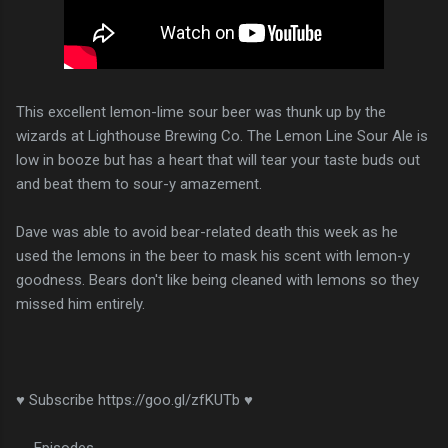
This excellent lemon-lime sour beer was thunk up by the
wizards at Lighthouse Brewing Co. The Lemon Line Sour Ale is
low in booze but has a heart that will tear your taste buds out
and beat them to sour-y amazement.
Dave was able to avoid bear-related death this week as he
used the lemons in the beer to mask his scent with lemon-y
goodness. Bears don't like being cleaned with lemons so they
missed him entirely.
♥ Subscribe https://goo.gl/zfKUTb ♥
__Episodes__