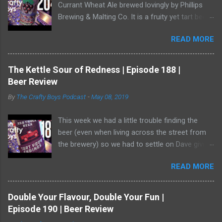
Currant Wheat Ale brewed lovingly by Phillips
Brewing & Malting Co. It is a fruity yet tart beer
and it has one of the best illustrations of black
READ MORE
currants we've ever seen. Watch us as we drink
our way through this dark-ish beer. Dave
showed off his ability to talk about radler beer
The Kettle Sour of Redness | Episode 188 |
(and, really, is a radler a beer?) and a bear crept
Beer Review
quietly from his armoire and ate him alive.
By
The Crafty Boys Podcast
-
May 08, 2019
This week we had a little trouble finding the
beer (even when living across the street from
the brewery) so we had to settle on Dave giving
us the goods. Red Truck Brewing is a player in
READ MORE
the market with some decent beers -- but this
one... who knows. It wasn't available as much
as it should be! Dave was working hard to hide
Double Your Flavour, Double Your Fun |
in the shadows. He has become a bear ninja. Or,
Episode 190 | Beer Review
wait, is that a thing? Do bears act like ninjas or