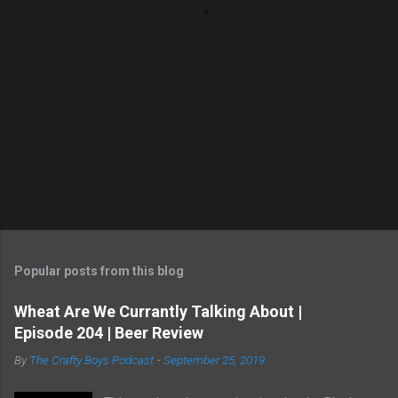
Popular posts from this blog
Wheat Are We Currantly Talking About |
Episode 204 | Beer Review
By
The Crafty Boys Podcast
-
September 25, 2019