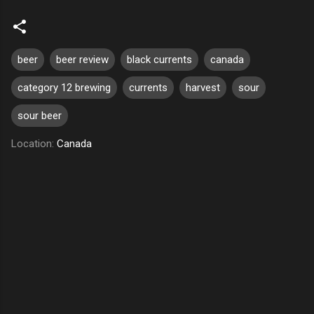
beer
beer review
black currents
canada
category 12 brewing
currents
harvest
sour
sour beer
Location:
Canada
C
o
m
m
e
n
t
s