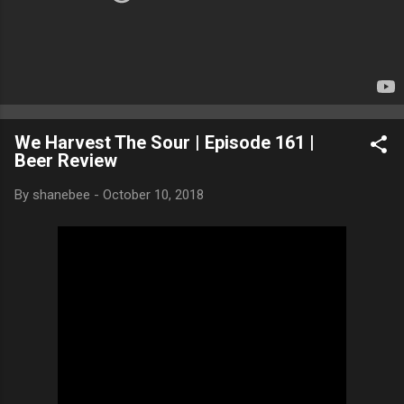
We Harvest The Sour | Episode 161 |
Beer Review
By
shanebee
-
October 10, 2018