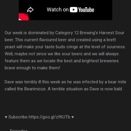
Our week is dominated by Category 12 Brewing's Harvest Sour
beer. This current flavoured beer and created using a brett
yeast will make your taste buds cringe at the level of sourness.
Well, maybe not since we like sour beers and we will always
feature them as we locate the best and brightest breweries
brave enough to make them!
Dave was terribly ill this week as he was infected by a bear mite
called the Bearimicus. A terrible situation as Dave is now bald.
♥ Subscribe https://goo.gl/zfKUTb ♥
__Episodes__