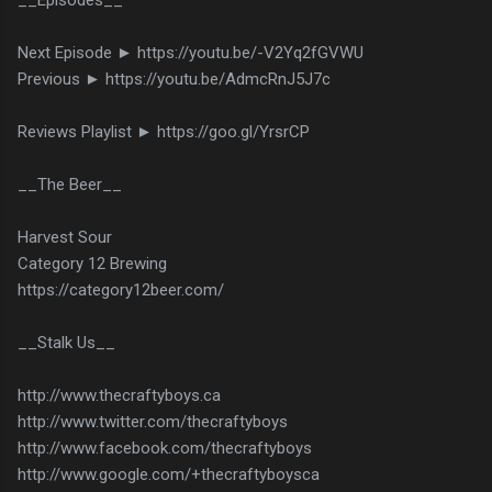
Next Episode ► https://youtu.be/-V2Yq2fGVWU
Previous ► https://youtu.be/AdmcRnJ5J7c
Reviews Playlist ► https://goo.gl/YrsrCP
__The Beer__
Harvest Sour
Category 12 Brewing
https://category12beer.com/
__Stalk Us__
http://www.thecraftyboys.ca
http://www.twitter.com/thecraftyboys
http://www.facebook.com/thecraftyboys
http://www.google.com/+thecraftyboysca