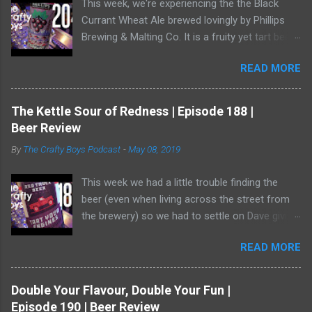
This week, we're experiencing the the Black
Currant Wheat Ale brewed lovingly by Phillips
Brewing & Malting Co. It is a fruity yet tart beer
and it has one of the best illustrations of black
READ MORE
currants we've ever seen. Watch us as we drink
our way through this dark-ish beer. Dave
showed off his ability to talk about radler beer
The Kettle Sour of Redness | Episode 188 |
(and, really, is a radler a beer?) and a bear crept
Beer Review
quietly from his armoire and ate him alive.
By
The Crafty Boys Podcast
-
May 08, 2019
This week we had a little trouble finding the
beer (even when living across the street from
the brewery) so we had to settle on Dave giving
us the goods. Red Truck Brewing is a player in
READ MORE
the market with some decent beers -- but this
one... who knows. It wasn't available as much
as it should be! Dave was working hard to hide
Double Your Flavour, Double Your Fun |
in the shadows. He has become a bear ninja. Or,
Episode 190 | Beer Review